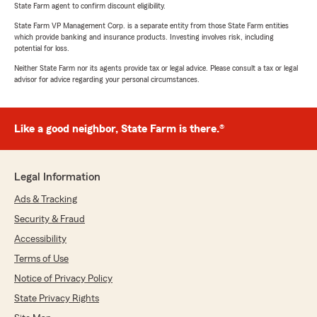
State Farm agent to confirm discount eligibility.
State Farm VP Management Corp. is a separate entity from those State Farm entities
which provide banking and insurance products. Investing involves risk, including
potential for loss.
Neither State Farm nor its agents provide tax or legal advice. Please consult a tax or legal
advisor for advice regarding your personal circumstances.
Like a good neighbor, State Farm is there.®
Legal Information
Ads & Tracking
Security & Fraud
Accessibility
Terms of Use
Notice of Privacy Policy
State Privacy Rights