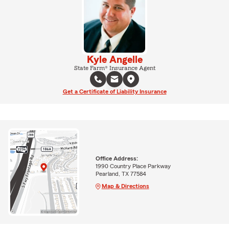
Kyle Angelle
State Farm® Insurance Agent
Get a Certificate of Liability Insurance
Office Address:
1990 Country Place Parkway
Pearland, TX 77584
Map & Directions