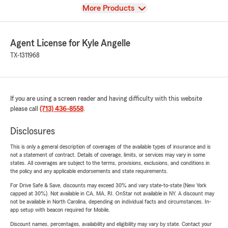
View
More Products
Agent License for Kyle Angelle
TX-1311968
If you are using a screen reader and having difficulty with this website
please call
(713) 436-8558
.
Disclosures
This is only a general description of coverages of the available types of insurance and is
not a statement of contract. Details of coverage, limits, or services may vary in some
states. All coverages are subject to the terms, provisions, exclusions, and conditions in
the policy and any applicable endorsements and state requirements.
For Drive Safe & Save, discounts may exceed 30% and vary state-to-state (New York
capped at 30%). Not available in CA, MA, RI. OnStar not available in NY. A discount may
not be available in North Carolina, depending on individual facts and circumstances. In-
app setup with beacon required for Mobile.
Discount names, percentages, availability and eligibility may vary by state. Contact your