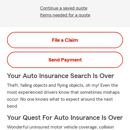
Continue a saved quote
Items needed for a quote
File a Claim
Send Payment
Your Auto Insurance Search Is Over
Theft, falling objects and flying objects, oh my! Even the
most experienced drivers know that sometimes mishaps
occur. No one knows what to expect around the next
bend.
Your Quest For Auto Insurance Is Over
Wonderful uninsured motor vehicle coverage, collision