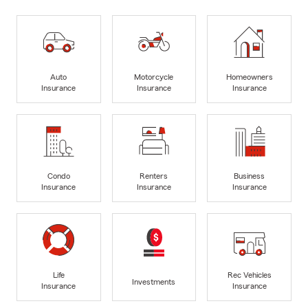
Auto
Motorcycle
Homeowners
Insurance
Insurance
Insurance
Condo
Renters
Business
Insurance
Insurance
Insurance
Life
Rec Vehicles
Investments
Insurance
Insurance