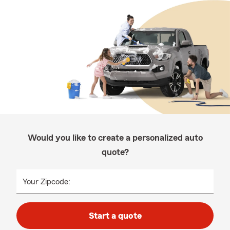
Would you like to create a personalized auto
quote?
Your Zipcode:
Start a quote