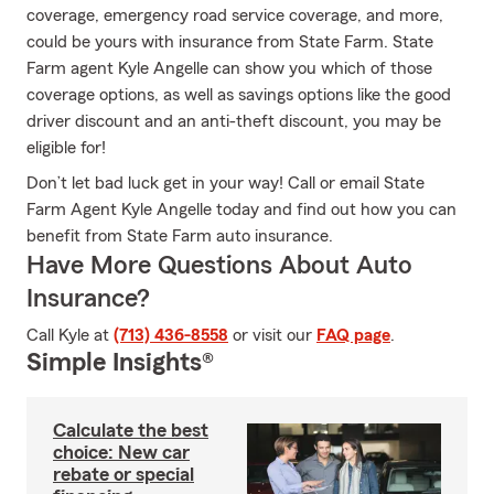
coverage, emergency road service coverage, and more,
could be yours with insurance from State Farm. State
Farm agent Kyle Angelle can show you which of those
coverage options, as well as savings options like the good
driver discount and an anti-theft discount, you may be
eligible for!
Don’t let bad luck get in your way! Call or email State
Farm Agent Kyle Angelle today and find out how you can
benefit from State Farm auto insurance.
Have More Questions About Auto
Insurance?
Call Kyle at
(713) 436-8558
or visit our
FAQ page
.
Simple Insights®
Calculate the best
choice: New car
rebate or special