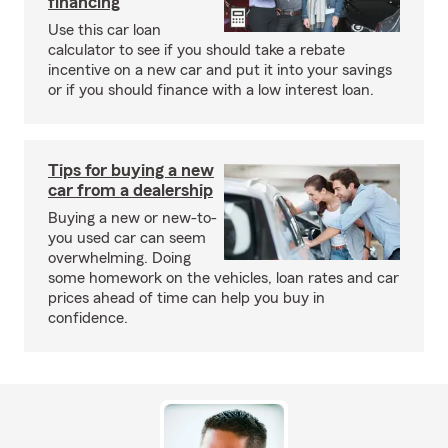
financing
Use this car loan
calculator to see if you should take a rebate
incentive on a new car and put it into your savings
or if you should finance with a low interest loan.
Tips for buying a new
car from a dealership
Buying a new or new-to-
you used car can seem
overwhelming. Doing
some homework on the vehicles, loan rates and car
prices ahead of time can help you buy in
confidence.