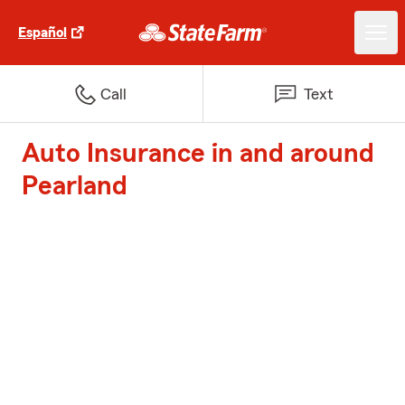
Español
Call
Text
Auto Insurance in and around
Pearland